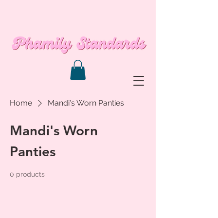
Home
Mandi's Worn Panties
Mandi's Worn
Panties
0 products